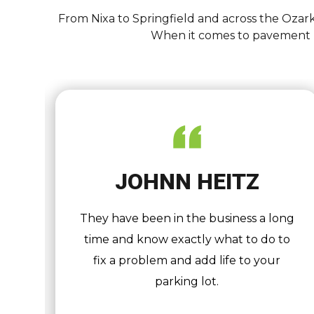
From Nixa to Springfield and across the Ozark
When it comes to pavement ma
JOHNN HEITZ
er
They have been in the business a long
t,
time and know exactly what to do to
8
fix a problem and add life to your
y
parking lot.