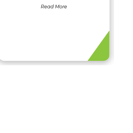
Read More