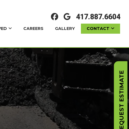
417.887.6604
VED
CONTACT
CAREERS
GALLERY
REQUEST ESTIMATE