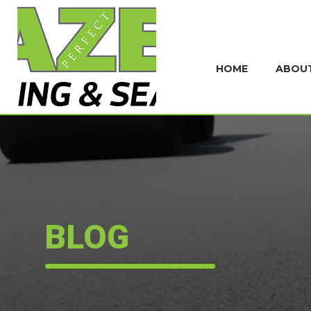
HOME
ABOU
BLOG