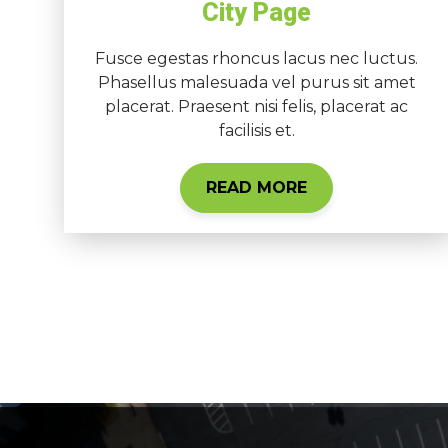
City Page
Fusce egestas rhoncus lacus nec luctus.
Phasellus malesuada vel purus sit amet
placerat. Praesent nisi felis, placerat ac
facilisis et.
READ MORE