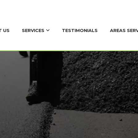
SERVICES
AREAS SER
T US
TESTIMONIALS