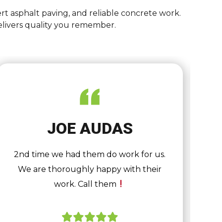
rt asphalt paving, and reliable concrete work.
elivers quality you remember.
JOE AUDAS
2nd time we had them do work for us.
We are thoroughly happy with their
work. Call them