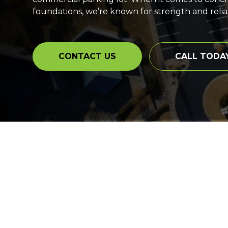
foundations, we’re known for strength and reliabi
CONTACT US
CALL TODA