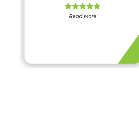
at
Read More