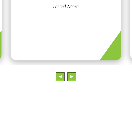
Read More