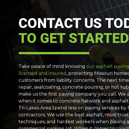
CONTACT US TO
TO GET STARTED
Take peace of mind knowing
our asphalt paving 
licensed and insured
, protecting Missouri hom
customers from liability concerns. The next tim
repair, sealcoating, concrete pouring, or hot rub
make us the first paving company you call. We a
when it comes to concrete flatwork and asphalt
Tri-Lakes Area.Spend less on paving services by
contractors. We use the best asphalt, most trust
techniques, and hardest workers when paving 
commercial parking lot. When it comes to conc