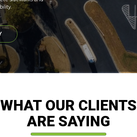
lity.
Y
WHAT OUR CLIENTS
ARE SAYING