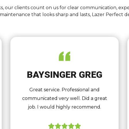
s, our clients count on us for clear communication, expe
intenance that looks sharp and lasts, Lazer Perfect d
BAYSINGER GREG
Great service. Professional and
communicated very well. Did a great
job. I would highly recommend.