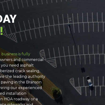
DAY
!
business is fully
eowners and commercial
e you need asphalt
berized crack sealing,
re the leading authority
 paving in the Branson
 hiring our experienced
ed installation
an HOA roadway or a
rete sidewalks and