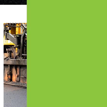
JOPLIN, MO
CRACK FILLING
KIMBERLING CITY, MO
PATCHING
MARSHFIELD, MO
COMMERCIAL PAVING
NIXA, MO
CONCRETE PAVING
OZARK, MO
CATCH BASIN
REED SPRING, MO
CONCRETE PADS
REPUBLIC, MO
CONCRETE SIDEWALKS
ROGERSVILLE, MO
MUNICIPAL PAVING
SPRINGFIELD, MO
PARKING LOT PAVING
WILLARD, MO
PARKING LOT REPAIR