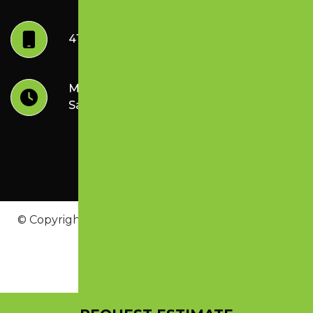
417.887.6604
Mon-Friday: 8:30 am - 4:00 pm
Sat-Sunday: Closed
© Copyright 2026 Lazer Perfect Striping & Sealing
Inc. | All Rights Reserved