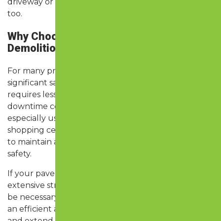
driveway or lot that looks new—and functions like it,
too.
Why Choose Asphalt Resurfacing Over
Demolition & Paving?
For many property owners, resurfacing offers
significant savings in both time and money. It
requires less labor, fewer materials, and less
downtime compared to full replacement. It’s
especially useful for apartment complexes,
shopping centers, HOAs, and businesses that need
to maintain access while improving curb appeal and
safety.
If your pavement has major base failure or
extensive structural damage, replacement may still
be necessary. But if the base is intact, resurfacing is
an efficient and effective way to restore appearance
and extend life without the hassle of a full tear-out.