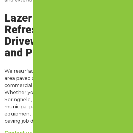
Lazer Perfect:
Refreshing Asphalt
Driveways, Parking Lots,
and Private Roads
We resurface paved areas on all types of Springfield
area paved areas, including residential driveways,
commercial parking lots, and private access roads.
Whether you’re managing a business driveway in
Springfield, an HOA with long roads in Nixa, or a
municipal parking lot in Ozark, we bring the right
equipment and experience to get your asphalt
paving job done right.
Contact us today
to schedule asphalt