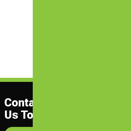
Contact
Us Today