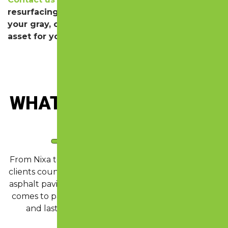
resurfacing for your driveway or lot. We’ll take
your gray, cracking drive and turn it into an
asset for your property!
WHAT OUR CLIENTS
ARE
SAYING
From Nixa to Springfield and across the Ozarks, our
clients count on us for clear communication, expert
asphalt paving, and reliable concrete work. When it
comes to pavement maintenance that looks sharp
and lasts, Lazer Perfect delivers quality you
remember.