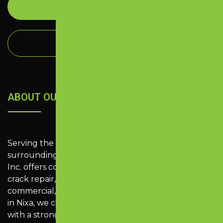
CONTACT
CALL TODAY
ABOUT OUR COMPANY
Serving the Springfield, MO region and
surrounding towns, Lazer Perfect Striping & Sealing
Inc. offers complete asphalt paving, sealcoating,
crack repair, and pavement maintenance for
commercial, residential, and municipal clients. Based
in Nixa, we combine 25+ years of local experience
with a strong work ethic and proven materials.