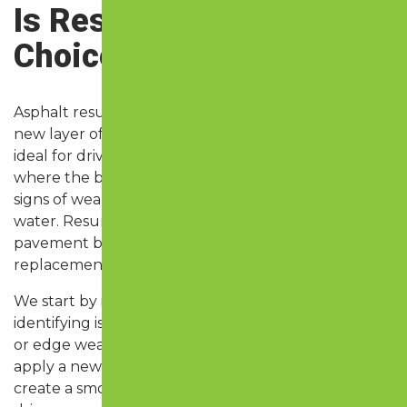
Is Resurfacing the Right
Choice?
Asphalt resurfacing, also called an overlay, adds a
new layer of asphalt over your existing surface. It’s
ideal for driveways, parking lots, and access roads
where the base is still stable but the surface shows
signs of wear—like fading, cracking, or pooling
water. Resurfacing can extend the life of your
pavement by 8 to 15 years at a fraction of the cost of
replacement.
We start by inspecting the current pavement and
identifying issues like shallow cracks, uneven areas,
or edge wear. Minor repairs are made, and then we
apply a new layer of hot mix asphalt, compacted to
create a smooth, sealed surface. The result is a