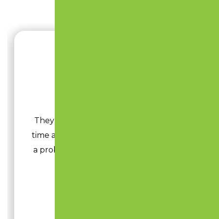
JOHNN HEITZ
They have been in the business a long
time and know exactly what to do to fix
a problem and add life to your parking
lot.
Read More