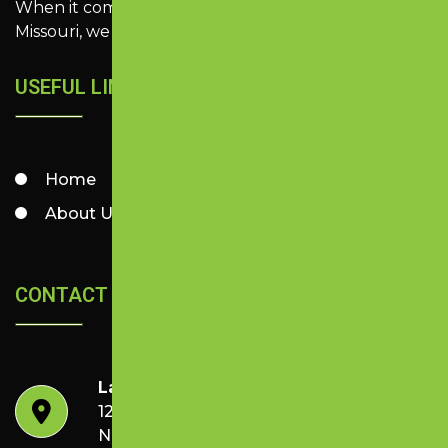
When it comes to quality paving in Southwest
Missouri, we make it look easy.
USEFUL LINKS
Home
Services
About Us
Contact
CONTACT US
Lazer Perfect Striping & Sealing
1253-3 N Kelly Ave,
Nixa, MO 65714